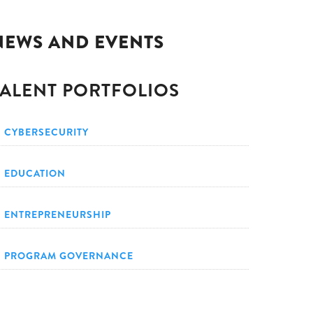
NEWS AND EVENTS
TALENT PORTFOLIOS
CYBERSECURITY
EDUCATION
ENTREPRENEURSHIP
PROGRAM GOVERNANCE