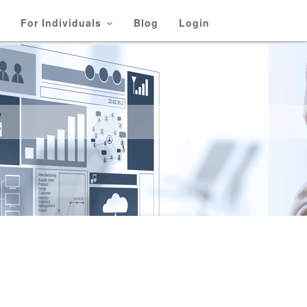
For Individuals
Blog
Login
E