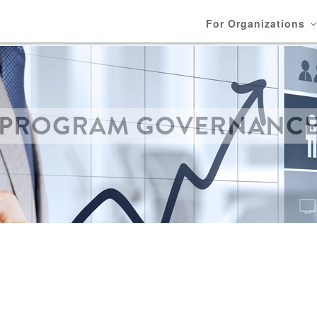
For Organizations
PROGRAM GOVERNANC
BREADCRUMB