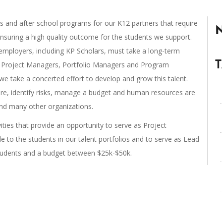
 and after school programs for our K12 partners that require
nsuring a high quality outcome for the students we support.
ployers, including KP Scholars, must take a long-term
s. Project Managers, Portfolio Managers and Program
we take a concerted effort to develop and grow this talent.
ure, identify risks, manage a budget and human resources are
s and many other organizations.
vities that provide an opportunity to serve as Project
 to the students in our talent portfolios and to serve as Lead
students and a budget between $25k-$50k.