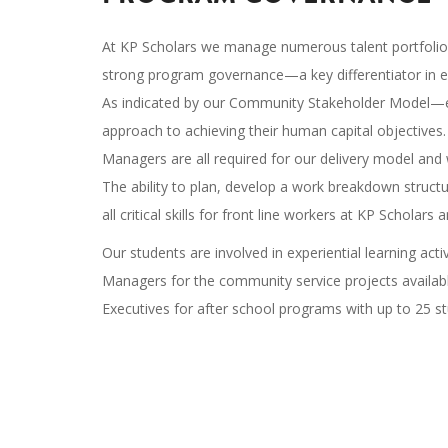
At KP Scholars we manage numerous talent portfolios
strong program governance—a key differentiator in e
As indicated by our Community Stakeholder Model—em
approach to achieving their human capital objective
Managers are all required for our delivery model and 
The ability to plan, develop a work breakdown struct
all critical skills for front line workers at KP Scholar
Our students are involved in experiential learning acti
Managers for the community service projects available
Executives for after school programs with up to 25 