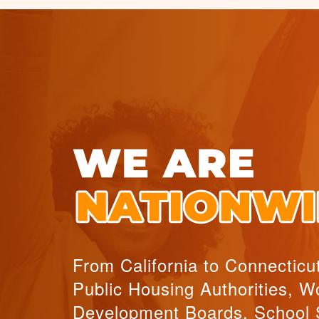
From California to Connecticu
Public Housing Authorities, W
Development Boards, School 