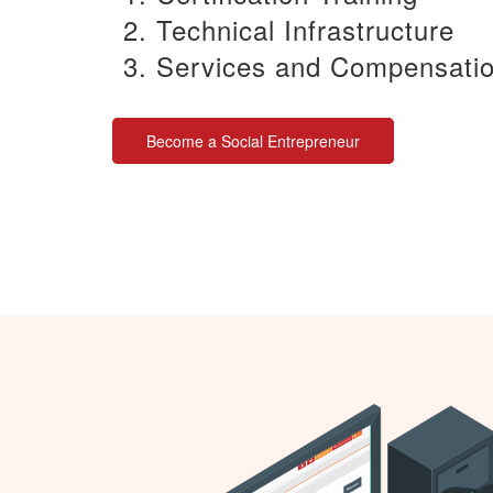
Technical Infrastructure
Services and Compensati
Become a Social Entrepreneur