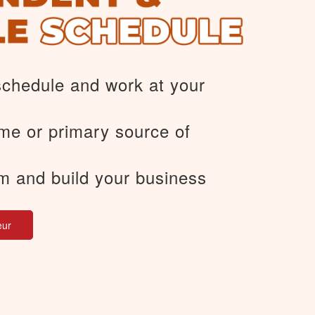
schedule and work at your
me or primary source of
m and build your business
eur