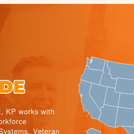
t, KP works with
orkforce
Systems, Veteran