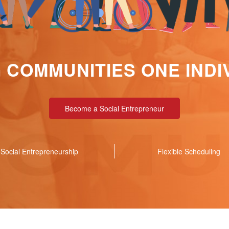
COMMUNITIES ONE INDIV
Become a Social Entrepreneur
Social Entrepreneurship
Flexible Scheduling