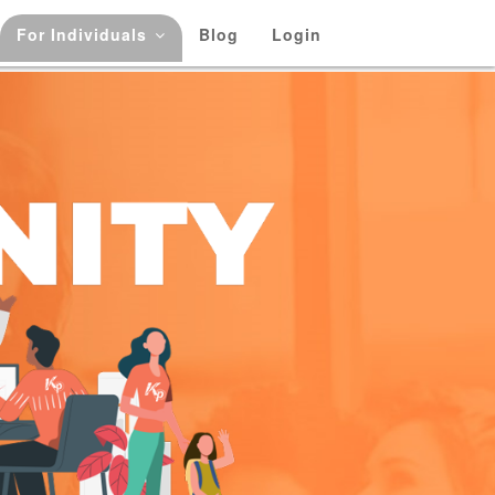
For Individuals
Blog
Login