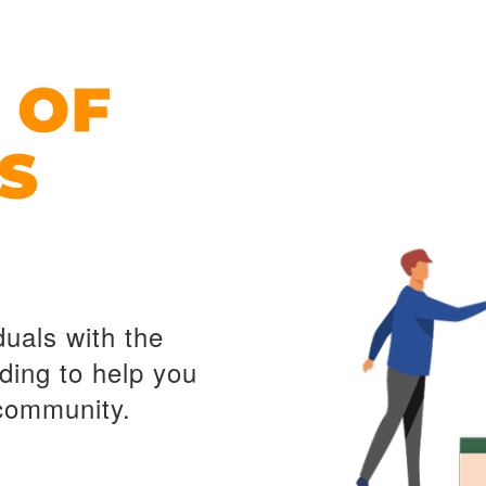
duals with the
ding to help you
 community.