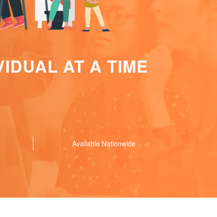
IDUAL AT A TIME
Available Nationwide