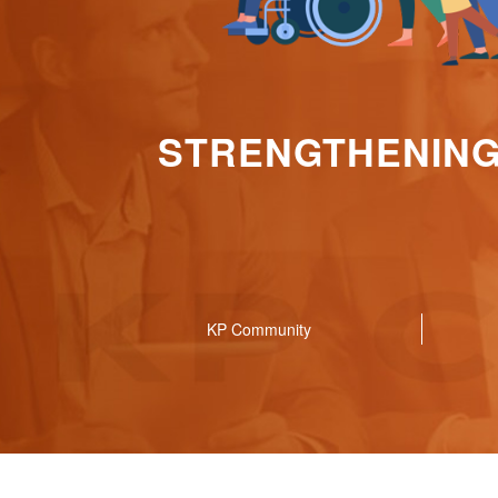
STRENGTHENING 
KP Community