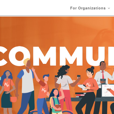
For Organizations
N