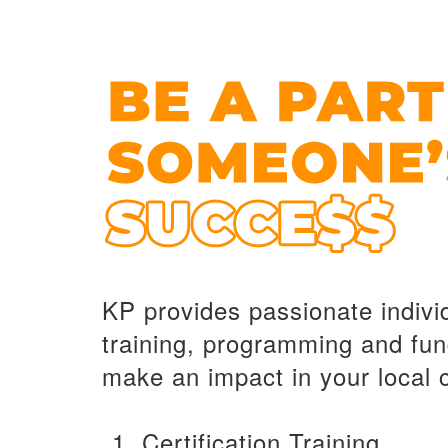
KP provides passionate indivi
training, programming and fun
make an impact in your local
Certification Training