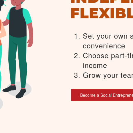
Set your own 
convenience
Choose part-ti
income
Grow your tea
Become a Social Entrepren