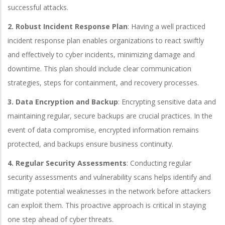
successful attacks.
2. Robust Incident Response Plan
: Having a well practiced
incident response plan enables organizations to react swiftly
and effectively to cyber incidents, minimizing damage and
downtime. This plan should include clear communication
strategies, steps for containment, and recovery processes.
3. Data Encryption and Backup
: Encrypting sensitive data and
maintaining regular, secure backups are crucial practices. In the
event of data compromise, encrypted information remains
protected, and backups ensure business continuity.
4. Regular Security Assessments
: Conducting regular
security assessments and vulnerability scans helps identify and
mitigate potential weaknesses in the network before attackers
can exploit them. This proactive approach is critical in staying
one step ahead of cyber threats.