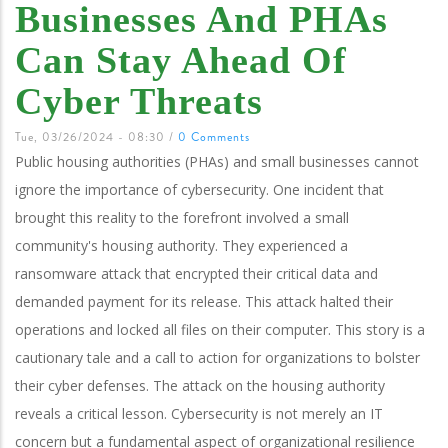
Businesses And PHAs
Can Stay Ahead Of
Cyber Threats
Tue, 03/26/2024 - 08:30
/
0 Comments
Public housing authorities (PHAs) and small businesses cannot
ignore the importance of cybersecurity. One incident that
brought this reality to the forefront involved a small
community's housing authority.
They experienced a
ransomware attack that encrypted their critical data and
demanded payment for its release. This attack halted their
operations and locked all files on their computer.
This story is a
cautionary tale and a call to action for organizations to bolster
their cyber defenses. The attack on the housing authority
reveals a critical lesson. Cybersecurity is not merely an IT
concern but a fundamental aspect of organizational resilience