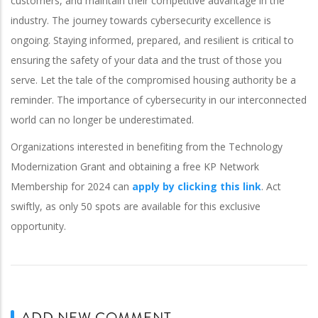
customers, and maintain their competitive advantage in the
industry.
The journey towards cybersecurity excellence is
ongoing. Staying informed, prepared, and resilient is critical to
ensuring the safety of your data and the trust of those you
serve.
Let the tale of the compromised housing authority be a
reminder. The importance of cybersecurity in our interconnected
world can no longer be underestimated.
Organizations interested in benefiting from the Technology
Modernization Grant and obtaining a free KP Network
Membership for 2024 can
apply by clicking this link
. Act
swiftly, as only 50 spots are available for this exclusive
opportunity.
ADD NEW COMMENT