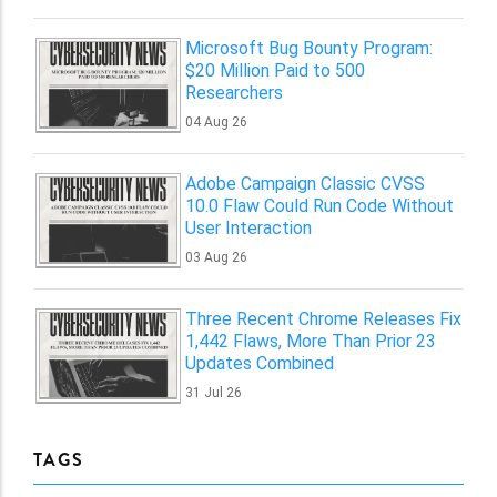
Microsoft Bug Bounty Program:
$20 Million Paid to 500
Researchers
04 Aug 26
Adobe Campaign Classic CVSS
10.0 Flaw Could Run Code Without
User Interaction
03 Aug 26
Three Recent Chrome Releases Fix
1,442 Flaws, More Than Prior 23
Updates Combined
31 Jul 26
TAGS