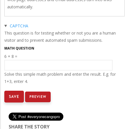
automatically.
Hide
CAPTCHA
This question is for testing whether or not you are a human
visitor and to prevent automated spam submissions.
MATH QUESTION
6 + 8 =
Solve this simple math problem and enter the result. E.g. for
1+3, enter 4.
SHARE THE STORY