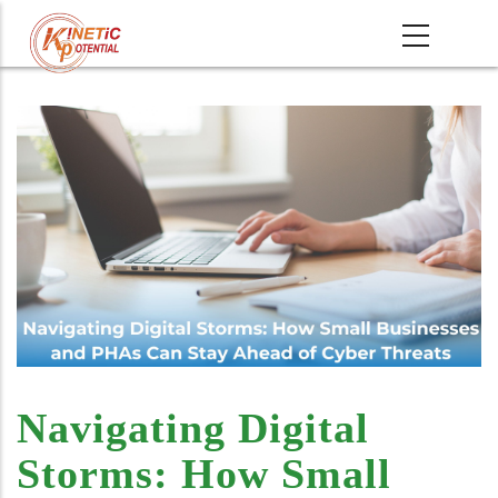
Skip
MAIN
to
NAVIGATI
main
content
Navigating Digital
Storms: How Small