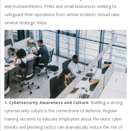
and trustworthiness.
PHAs and small businesses seeking to
safeguard their operations from similar incidents should take
several strategic steps.
1. Cybersecurity Awareness and Culture
: Building a strong
cybersecurity culture is the cornerstone of defense. Regular
training sessions to educate employees about the latest cyber
threats and phishing tactics can dramatically reduce the risk of