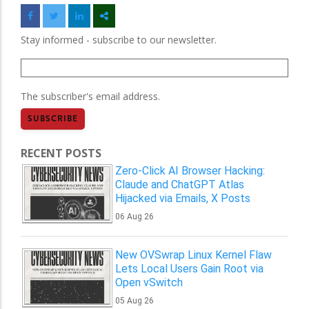
Stay informed - subscribe to our newsletter.
The subscriber's email address.
RECENT POSTS
Zero-Click AI Browser Hacking:
Claude and ChatGPT Atlas
Hijacked via Emails, X Posts
06 Aug 26
New OVSwrap Linux Kernel Flaw
Lets Local Users Gain Root via
Open vSwitch
05 Aug 26