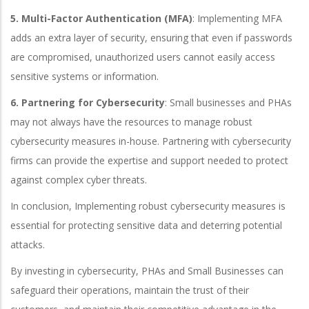
5. Multi-Factor Authentication (MFA)
: Implementing MFA
adds an extra layer of security, ensuring that even if passwords
are compromised, unauthorized users cannot easily access
sensitive systems or information.
6. Partnering for Cybersecurity
: Small businesses and PHAs
may not always have the resources to manage robust
cybersecurity measures in-house. Partnering with cybersecurity
firms can provide the expertise and support needed to protect
against complex cyber threats.
In conclusion, Implementing robust cybersecurity measures is
essential for protecting sensitive data and deterring potential
attacks.
By investing in cybersecurity, PHAs and Small Businesses can
safeguard their operations, maintain the trust of their