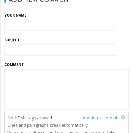
YOUR NAME
SUBJECT
COMMENT
No HTML tags allowed.
About text formats
Lines and paragraphs break automatically.
Web page addresses and email addresses turn into links