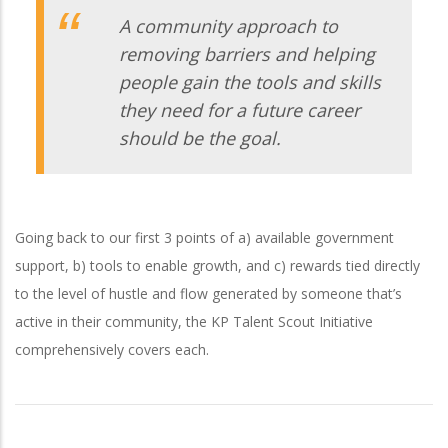
A community approach to
removing barriers and helping
people gain the tools and skills
they need for a future career
should be the goal.
Going back to our first 3 points of a) available government
support, b) tools to enable growth, and c) rewards tied directly
to the level of hustle and flow generated by someone that’s
active in their community, the KP Talent Scout Initiative
comprehensively covers each.