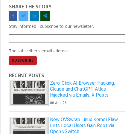
SHARE THE STORY
Stay informed - subscribe to our newsletter.
The subscriber's email address.
RECENT POSTS
Zero-Click AI Browser Hacking:
Claude and ChatGPT Atlas
Hijacked via Emails, X Posts
06 Aug 26
New OVSwrap Linux Kernel Flaw
Lets Local Users Gain Root via
Open vSwitch