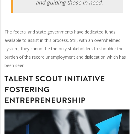
and guiding those in need.
The federal and state governments have dedicated funds
available to assist in this process. Still, with an overwhelmed
system, they cannot be the only stakeholders to shoulder the
burden of the record unemployment and dislocation which has
been seen.
TALENT SCOUT INITIATIVE
FOSTERING
ENTREPRENEURSHIP