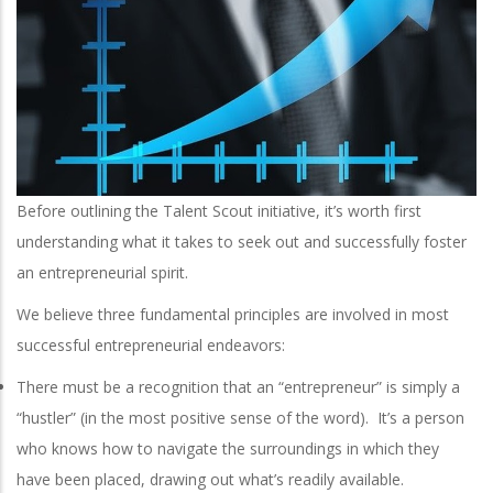
Before outlining the Talent Scout initiative, it’s worth first
understanding what it takes to seek out and successfully foster
an entrepreneurial spirit.
We believe three fundamental principles are involved in most
successful entrepreneurial endeavors:
There must be a recognition that an “entrepreneur” is simply a
“hustler” (in the most positive sense of the word). It’s a person
who knows how to navigate the surroundings in which they
have been placed, drawing out what’s readily available.