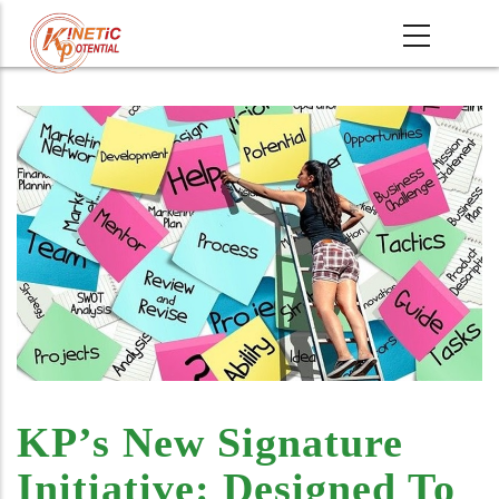
Skip
MAIN
to
NAVIGATI
main
content
KP’s New Signature
Initiative: Designed To