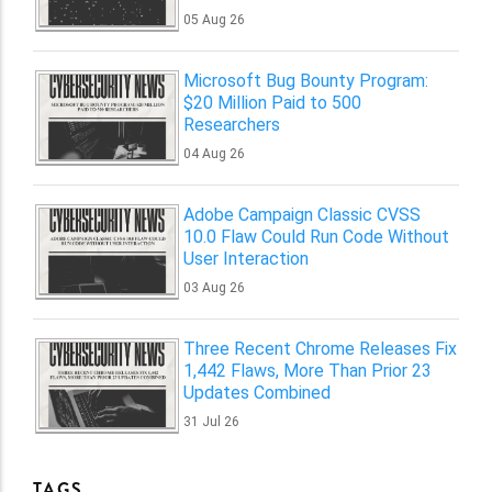
05 Aug 26
Microsoft Bug Bounty Program:
$20 Million Paid to 500
Researchers
04 Aug 26
Adobe Campaign Classic CVSS
10.0 Flaw Could Run Code Without
User Interaction
03 Aug 26
Three Recent Chrome Releases Fix
1,442 Flaws, More Than Prior 23
Updates Combined
31 Jul 26
TAGS