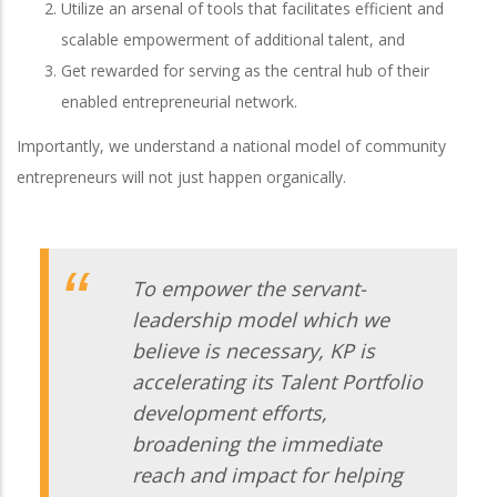
Utilize an arsenal of tools that facilitates efficient and
scalable empowerment of additional talent, and
Get rewarded for serving as the central hub of their
enabled entrepreneurial network.
Importantly, we understand a national model of community
entrepreneurs will not just happen organically.
To empower the servant-
leadership model which we
believe is necessary, KP is
accelerating its Talent Portfolio
development efforts,
broadening the immediate
reach and impact for helping