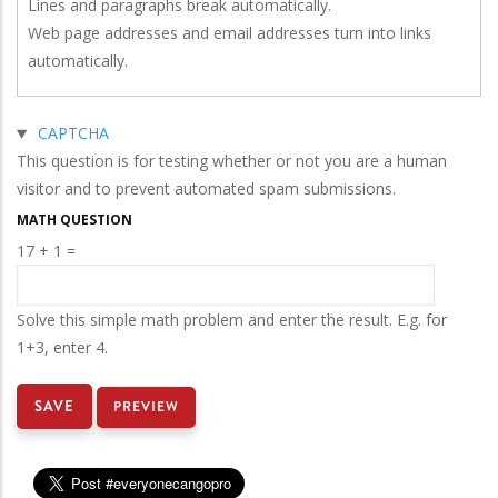
Lines and paragraphs break automatically.
Web page addresses and email addresses turn into links
automatically.
Hide
CAPTCHA
This question is for testing whether or not you are a human
visitor and to prevent automated spam submissions.
MATH QUESTION
17 + 1 =
e opportunity for 1 year of free STAR Navigator servi
Solve this simple math problem and enter the result. E.g. for
1+3, enter 4.