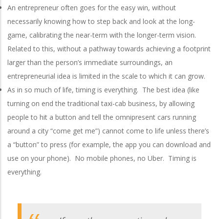
An entrepreneur often goes for the easy win, without
necessarily knowing how to step back and look at the long-
game, calibrating the near-term with the longer-term vision.
Related to this, without a pathway towards achieving a footprint
larger than the person’s immediate surroundings, an
entrepreneurial idea is limited in the scale to which it can grow.
As in so much of life, timing is everything. The best idea (like
turning on end the traditional taxi-cab business, by allowing
people to hit a button and tell the omnipresent cars running
around a city “come get me”) cannot come to life unless there’s
a “button” to press (for example, the app you can download and
use on your phone). No mobile phones, no Uber. Timing is
everything.