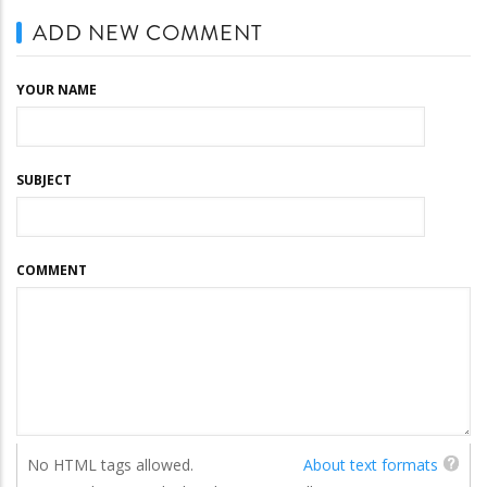
ADD NEW COMMENT
YOUR NAME
SUBJECT
COMMENT
No HTML tags allowed.
About text formats