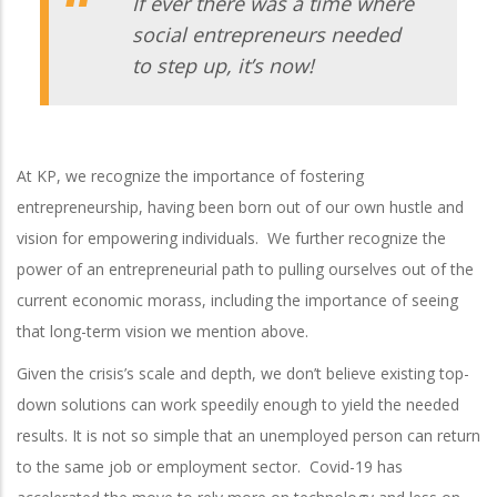
If ever there was a time where
social entrepreneurs needed
to step up, it’s now!
At KP, we recognize the importance of fostering
entrepreneurship, having been born out of our own hustle and
vision for empowering individuals. We further recognize the
power of an entrepreneurial path to pulling ourselves out of the
current economic morass, including the importance of seeing
that long-term vision we mention above.
Given the crisis’s scale and depth, we don’t believe existing top-
down solutions can work speedily enough to yield the needed
results. It is not so simple that an unemployed person can return
to the same job or employment sector. Covid-19 has