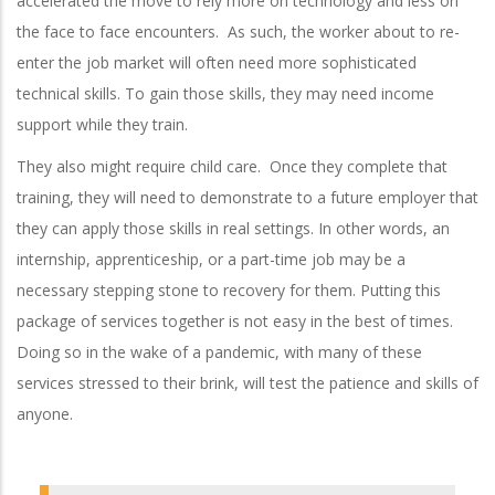
accelerated the move to rely more on technology and less on
the face to face encounters. As such, the worker about to re-
enter the job market will often need more sophisticated
technical skills. To gain those skills, they may need income
support while they train.
They also might require child care. Once they complete that
training, they will need to demonstrate to a future employer that
they can apply those skills in real settings. In other words, an
internship, apprenticeship, or a part-time job may be a
necessary stepping stone to recovery for them. Putting this
package of services together is not easy in the best of times.
Doing so in the wake of a pandemic, with many of these
services stressed to their brink, will test the patience and skills of
anyone.