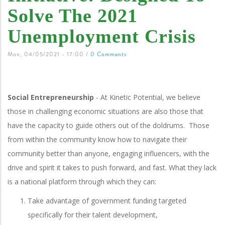
Solve The 2021
Unemployment Crisis
Mon, 04/05/2021 - 17:00
/
0 Comments
Social Entrepreneurship
- At Kinetic Potential, we believe
those in challenging economic situations are also those that
have the capacity to guide others out of the doldrums. Those
from within the community know how to navigate their
community better than anyone, engaging influencers, with the
drive and spirit it takes to push forward, and fast. What they lack
is a national platform through which they can:
Take advantage of government funding targeted
specifically for their talent development,