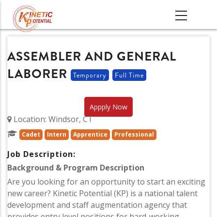
Skip
MAIN
to
NAVIGATI
main
content
ASSEMBLER AND GENERAL
LABORER
Temporary
Full Time
Appply Now
Location: Windsor, CT
Cadet
Intern
Apprentice
Professional
Job Description:
Background & Program Description
Are you looking for an opportunity to start an exciting
new career? Kinetic Potential (KP) is a national talent
development and staff augmentation agency that
provides entry level positions for hard-working