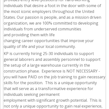
individuals that desire a foot in the door with some of
the most iconic employers throughout the United
States. Our passion is people, and as a mission driven
organization, we are 100% committed to developing
individuals from underserved communities
and providing them with life
changing career opportunities that improve your
quality of life and your local community.
KP is currently hiring 25-30 individuals to support
general laborers and assembly personnel to support
the setup of a large warehouse currently in the
construction phase. Experience is NOT NECESSARY -
you will have PAID on the job training to gain necessary
skills for the position. This is a unique opportunity
that will serve as a transformative experience for
individuals seeking permanent
employment with significant growth potential. This is
not only a unique opportunity to gain real experience,