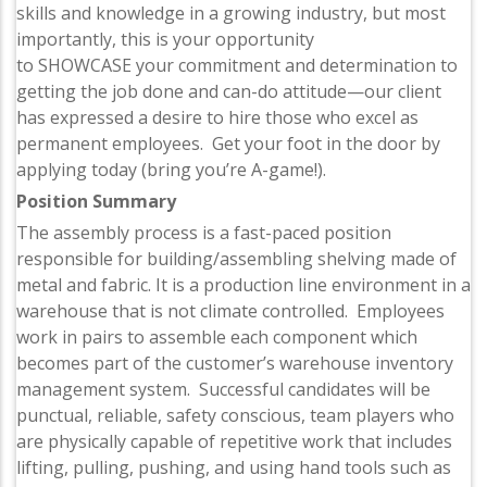
skills and knowledge in a growing industry, but most
importantly, this is your opportunity
to SHOWCASE your commitment and determination to
getting the job done and can-do attitude—our client
has expressed a desire to hire those who excel as
permanent employees. Get your foot in the door by
applying today (bring you’re A-game!).
Position Summary
The assembly process is a fast-paced position
responsible for building/assembling shelving made of
metal and fabric. It is a production line environment in a
warehouse that is not climate controlled. Employees
work in pairs to assemble each component which
becomes part of the customer’s warehouse inventory
management system. Successful candidates will be
punctual, reliable, safety conscious, team players who
are physically capable of repetitive work that includes
lifting, pulling, pushing, and using hand tools such as