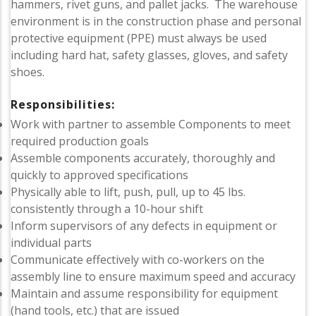
hammers, rivet guns, and pallet jacks. The warehouse
environment is in the construction phase and personal
protective equipment (PPE) must always be used
including hard hat, safety glasses, gloves, and safety
shoes.
Responsibilities:
Work with partner to assemble Components to meet
required production goals
Assemble components accurately, thoroughly and
quickly to approved specifications
Physically able to lift, push, pull, up to 45 lbs.
consistently through a 10-hour shift
Inform supervisors of any defects in equipment or
individual parts
Communicate effectively with co-workers on the
assembly line to ensure maximum speed and accuracy
Maintain and assume responsibility for equipment
(hand tools, etc.) that are issued