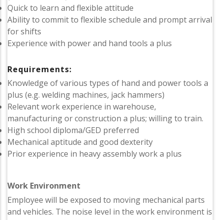
Quick to learn and flexible attitude
Ability to commit to flexible schedule and prompt arrival
for shifts
Experience with power and hand tools a plus
Requirements:
Knowledge of various types of hand and power tools a
plus (e.g. welding machines, jack hammers)
Relevant work experience in warehouse,
manufacturing or construction a plus; willing to train.
High school diploma/GED preferred
Mechanical aptitude and good dexterity
Prior experience in heavy assembly work a plus
Work Environment
Employee will be exposed to moving mechanical parts
and vehicles. The noise level in the work environment is