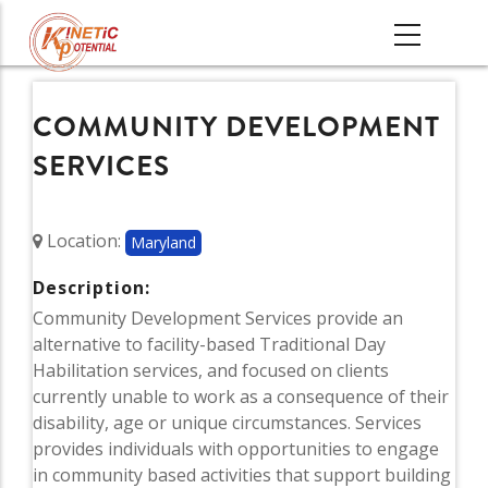
Skip
MAIN
to
NAVIGATI
main
content
COMMUNITY DEVELOPMENT
SERVICES
Location:
Maryland
Description:
Community Development Services provide an
alternative to facility-based Traditional Day
Habilitation services, and focused on clients
currently unable to work as a consequence of their
disability, age or unique circumstances. Services
provides individuals with opportunities to engage
in community based activities that support building