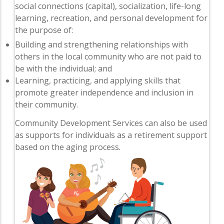
social connections (capital), socialization, life-long
learning, recreation, and personal development for
the purpose of:
Building and strengthening relationships with
others in the local community who are not paid to
be with the individual; and
Learning, practicing, and applying skills that
promote greater independence and inclusion in
their community.
Community Development Services can also be used
as supports for individuals as a retirement support
based on the aging process.